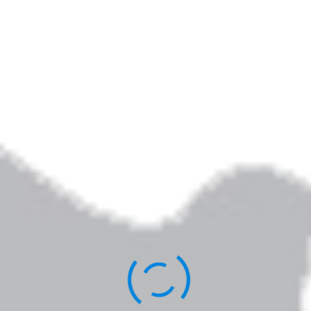
Community
By
Elizabeth Jarrett Andrew
Published
February 24, 2018
Full size is
320 × 240
pixels
Elizabeth Jarrett Andrew is the author of
Writing the Sacred Journey: The Art & Practice
of Spiritual Memoir
,
Living Revision: A Writer’s
Craft as Spiritual Practice,
and other books.
You can learn more about her work
here
.