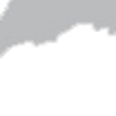
Artwork on this site is by Shari Albers