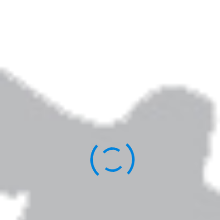
Elizabeth Jarrett Andrew is the author of
Writing the Sacred Journey: The Art & Practice
of Spiritual Memoir
,
Living Revision: A Writer’s
Craft as Spiritual Practice,
and other books.
You can learn more about her work
here
.