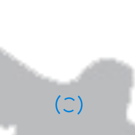
Elizabeth Jarrett Andrew is the author of
Writing the Sacred Journey: The Art & Practice
of Spiritual Memoir
,
Living Revision: A Writer’s
Craft as Spiritual Practice,
and other books.
You can learn more about her work
here
.