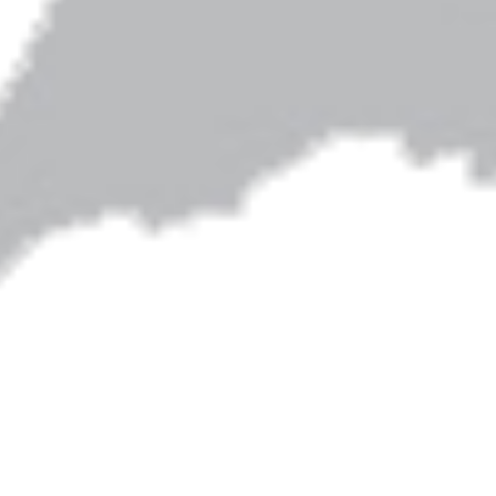
Artwork on this site is by Shari Albers