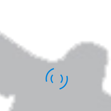
Elizabeth Jarrett Andrew is the author of
Writing the Sacred Journey: The Art & Practice
of Spiritual Memoir
,
Living Revision: A Writer’s
Craft as Spiritual Practice,
and other books.
You can learn more about her work
here
.