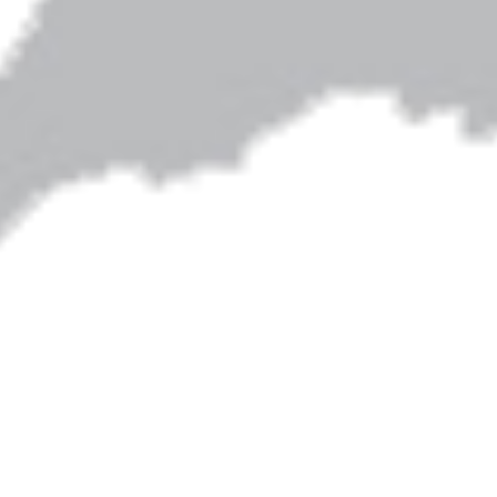
Artwork on this site is by Shari Albers