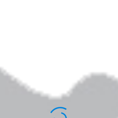
By
Elizabeth Jarrett Andrew
Published
March 24, 2014
Full size is
367 × 367
pixels
Elizabeth Jarrett Andrew is the author of
Writing the Sacred Journey: The Art & Practice
of Spiritual Memoir
,
Living Revision: A Writer’s
Craft as Spiritual Practice,
and other books.
You can learn more about her work
here
.